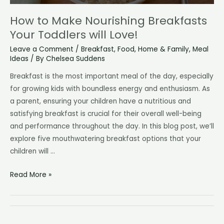
How to Make Nourishing Breakfasts
Your Toddlers will Love!
Leave a Comment
/
Breakfast
,
Food
,
Home & Family
,
Meal
Ideas
/ By
Chelsea Suddens
Breakfast is the most important meal of the day, especially
for growing kids with boundless energy and enthusiasm. As
a parent, ensuring your children have a nutritious and
satisfying breakfast is crucial for their overall well-being
and performance throughout the day. In this blog post, we’ll
explore five mouthwatering breakfast options that your
children will …
How
Read More »
to
Make
Nourishing