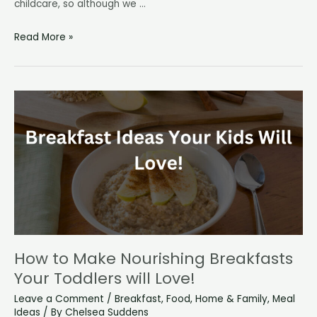
childcare, so although we …
We’re
Read More »
doing
a
“no
spend”
year!
How to Make Nourishing Breakfasts
Your Toddlers will Love!
Leave a Comment
/
Breakfast
,
Food
,
Home & Family
,
Meal
Ideas
/ By
Chelsea Suddens