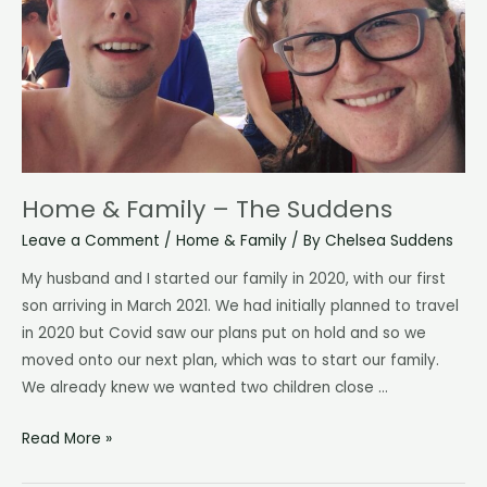
Home & Family – The Suddens
Leave a Comment
/
Home & Family
/ By
Chelsea Suddens
My husband and I started our family in 2020, with our first
son arriving in March 2021. We had initially planned to travel
in 2020 but Covid saw our plans put on hold and so we
moved onto our next plan, which was to start our family.
We already knew we wanted two children close …
Home
Read More »
&