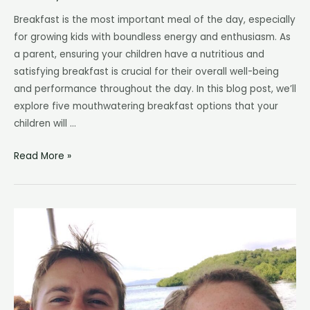
Breakfast is the most important meal of the day, especially
for growing kids with boundless energy and enthusiasm. As
a parent, ensuring your children have a nutritious and
satisfying breakfast is crucial for their overall well-being
and performance throughout the day. In this blog post, we’ll
explore five mouthwatering breakfast options that your
children will …
How
Read More »
to
Make
Nourishing
Breakfasts
Your
Toddlers
will
Love!