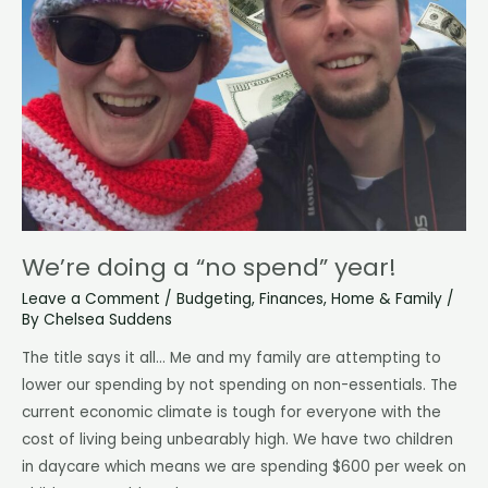
We’re doing a “no spend” year!
Leave a Comment
/
Budgeting
,
Finances
,
Home & Family
/
By
Chelsea Suddens
The title says it all… Me and my family are attempting to
lower our spending by not spending on non-essentials. The
current economic climate is tough for everyone with the
cost of living being unbearably high. We have two children
in daycare which means we are spending $600 per week on