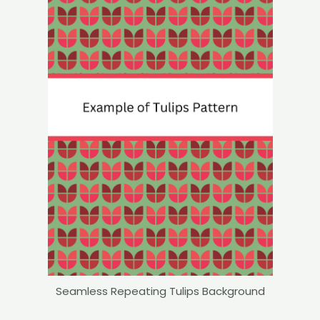
Seamless Repeating Tulips Background