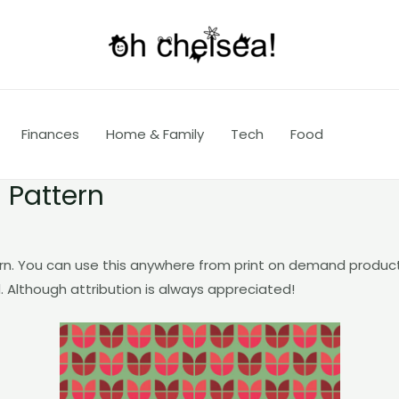
Finances
Home & Family
Tech
Food
 Pattern
rn. You can use this anywhere from print on demand produc
. Although attribution is always appreciated!