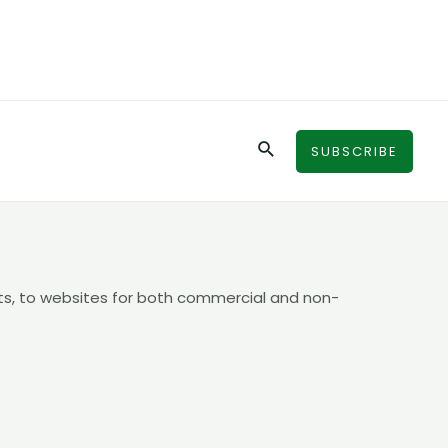
Search
SUBSCRIBE
ts, to websites for both commercial and non-