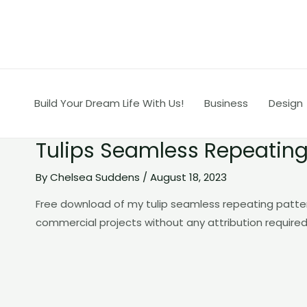
Skip
to
content
Build Your Dream Life With Us!
Business
Design
Tulips Seamless Repeating
By
Chelsea Suddens
/
August 18, 2023
Free download of my tulip seamless repeating patte
commercial projects without any attribution required