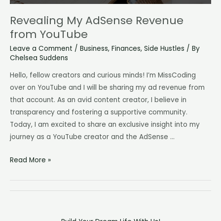
Revealing My AdSense Revenue
from YouTube
Leave a Comment
/
Business
,
Finances
,
Side Hustles
/ By
Chelsea Suddens
Hello, fellow creators and curious minds! I’m MissCoding
over on YouTube and I will be sharing my ad revenue from
that account. As an avid content creator, I believe in
transparency and fostering a supportive community.
Today, I am excited to share an exclusive insight into my
journey as a YouTube creator and the AdSense …
Revealing
Read More »
My
AdSense
Revenue
from