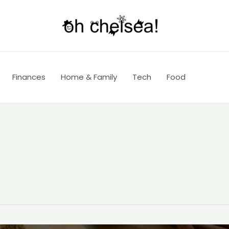
Finances
Home & Family
Tech
Food