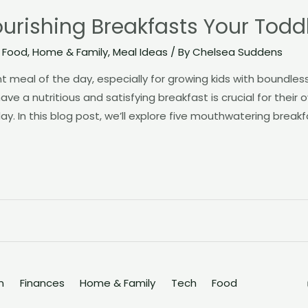
rishing Breakfasts Your Toddle
,
Food
,
Home & Family
,
Meal Ideas
/ By
Chelsea Suddens
t meal of the day, especially for growing kids with boundle
ave a nutritious and satisfying breakfast is crucial for their 
. In this blog post, we’ll explore five mouthwatering breakf
n
Finances
Home & Family
Tech
Food