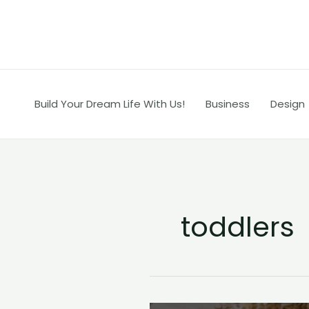
Skip
to
content
Build Your Dream Life With Us!
Business
Design
toddlers