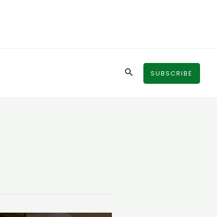
Search
SUBSCRIBE