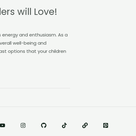
rs will Love!
ss energy and enthusiasm. As a
overall well-being and
ast options that your children