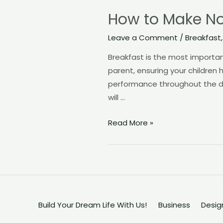
How to Make Nou
Leave a Comment
/
Breakfast
Breakfast is the most importan
parent, ensuring your children h
performance throughout the day
will …
How
Read More »
to
Make
Nourishing
Breakfasts
Your
Toddlers
Build Your Dream Life With Us!
Business
Desig
will