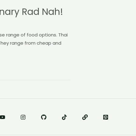
onary Rad Nah!
rse range of food options. Thai
. They range from cheap and