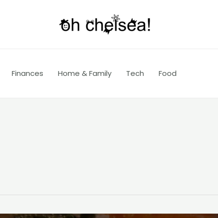
Finances
Home & Family
Tech
Food