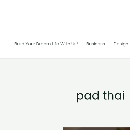
Skip
to
content
Build Your Dream Life With Us!
Business
Design
pad thai