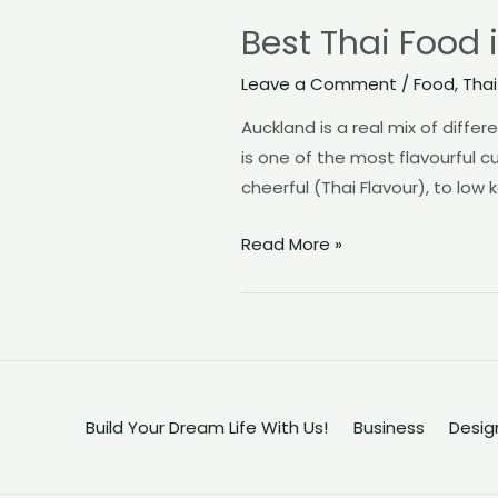
Best Thai Food 
Leave a Comment
/
Food
,
Thai
Auckland is a real mix of diffe
is one of the most flavourful 
cheerful (Thai Flavour), to low
Best
Read More »
Thai
Food
in
Auckland
–
Try
Build Your Dream Life With Us!
Business
Desig
the
Revolutionary