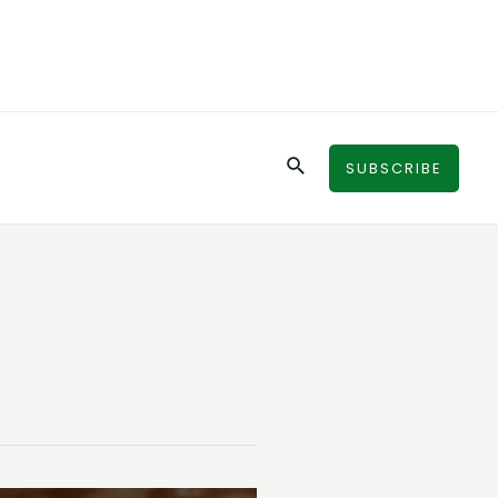
Search
SUBSCRIBE