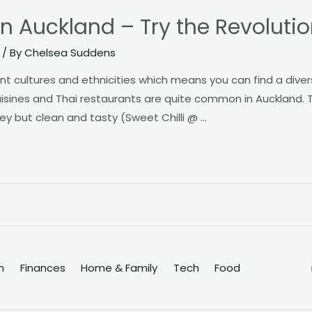
in Auckland – Try the Revoluti
/ By
Chelsea Suddens
rent cultures and ethnicities which means you can find a dive
cuisines and Thai restaurants are quite common in Auckland
 key but clean and tasty (Sweet Chilli @ …
n
Finances
Home & Family
Tech
Food