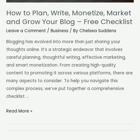
How to Plan, Write, Monetize, Market
and Grow Your Blog – Free Checklist
Leave a Comment
/
Business
/ By
Chelsea Suddens
Blogging has evolved into more than just sharing your
thoughts online. It’s a strategic endeavor that involves
careful planning, thoughtful writing, effective marketing,
and smart monetization. From creating high-quality
content to promoting it across various platforms, there are
many aspects to consider. To help you navigate this
complex process, we’ve put together a comprehensive
checklist …
How
Read More »
to
Plan,
Write,