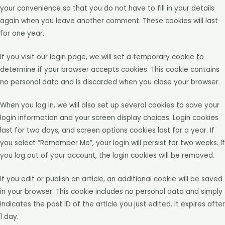
your convenience so that you do not have to fill in your details
again when you leave another comment. These cookies will last
for one year.
If you visit our login page, we will set a temporary cookie to
determine if your browser accepts cookies. This cookie contains
no personal data and is discarded when you close your browser.
When you log in, we will also set up several cookies to save your
login information and your screen display choices. Login cookies
last for two days, and screen options cookies last for a year. If
you select “Remember Me”, your login will persist for two weeks. If
you log out of your account, the login cookies will be removed.
If you edit or publish an article, an additional cookie will be saved
in your browser. This cookie includes no personal data and simply
indicates the post ID of the article you just edited. It expires after
1 day.