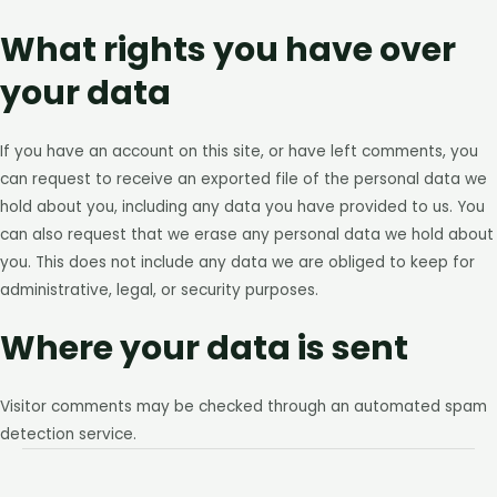
What rights you have over
your data
If you have an account on this site, or have left comments, you
can request to receive an exported file of the personal data we
hold about you, including any data you have provided to us. You
can also request that we erase any personal data we hold about
you. This does not include any data we are obliged to keep for
administrative, legal, or security purposes.
Where your data is sent
Visitor comments may be checked through an automated spam
detection service.