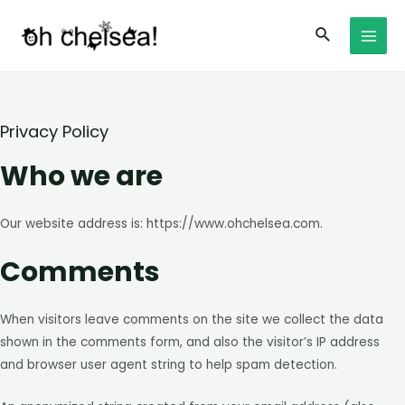
Skip
Search
to
MAI
content
MEN
Privacy Policy
Who we are
Our website address is: https://www.ohchelsea.com.
Comments
When visitors leave comments on the site we collect the data
shown in the comments form, and also the visitor’s IP address
and browser user agent string to help spam detection.