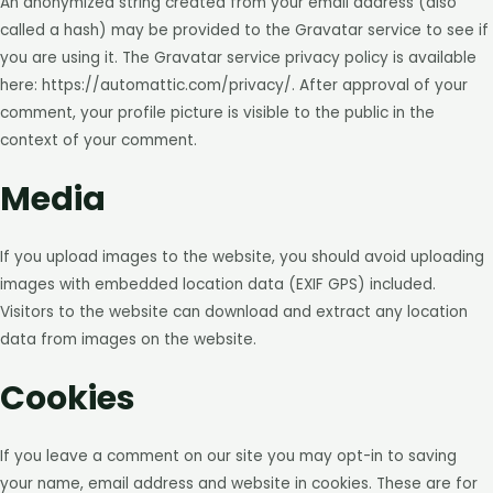
An anonymized string created from your email address (also
called a hash) may be provided to the Gravatar service to see if
you are using it. The Gravatar service privacy policy is available
here: https://automattic.com/privacy/. After approval of your
comment, your profile picture is visible to the public in the
context of your comment.
Media
If you upload images to the website, you should avoid uploading
images with embedded location data (EXIF GPS) included.
Visitors to the website can download and extract any location
data from images on the website.
Cookies
If you leave a comment on our site you may opt-in to saving
your name, email address and website in cookies. These are for