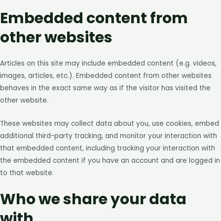
Embedded content from
other websites
Articles on this site may include embedded content (e.g. videos,
images, articles, etc.). Embedded content from other websites
behaves in the exact same way as if the visitor has visited the
other website.
These websites may collect data about you, use cookies, embed
additional third-party tracking, and monitor your interaction with
that embedded content, including tracking your interaction with
the embedded content if you have an account and are logged in
to that website.
Who we share your data
with