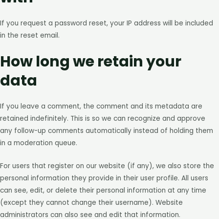
If you request a password reset, your IP address will be included
in the reset email.
How long we retain your
data
If you leave a comment, the comment and its metadata are
retained indefinitely. This is so we can recognize and approve
any follow-up comments automatically instead of holding them
in a moderation queue.
For users that register on our website (if any), we also store the
personal information they provide in their user profile. All users
can see, edit, or delete their personal information at any time
(except they cannot change their username). Website
administrators can also see and edit that information.